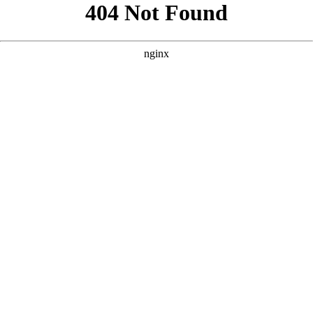
```html
```